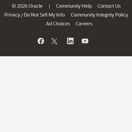
© 2026 Oracle
Community Help
Contact Us
|
Privacy
Do Not Sell My Info
Community Integrity Policy
/
Ad Choices
Careers