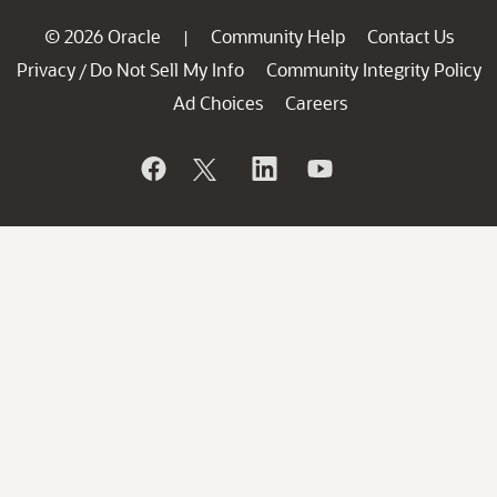
© 2026 Oracle
Community Help
Contact Us
|
Privacy
Do Not Sell My Info
Community Integrity Policy
/
Ad Choices
Careers