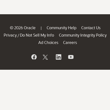
© 2026 Oracle
Community Help
Contact Us
|
Privacy
Do Not Sell My Info
Community Integrity Policy
/
Ad Choices
Careers