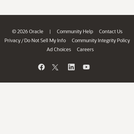
© 2026 Oracle
Community Help
Contact Us
|
Privacy
Do Not Sell My Info
Community Integrity Policy
/
Ad Choices
Careers