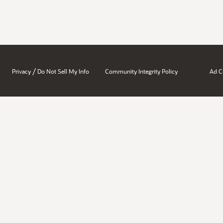
/
Privacy
Do Not Sell My Info
Community Integrity Policy
Ad C