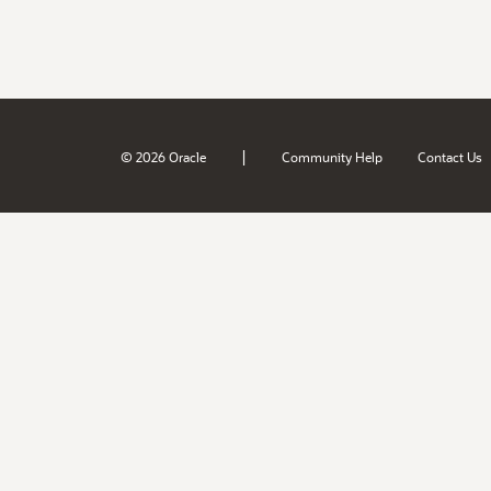
|
© 2026 Oracle
Community Help
Contact Us