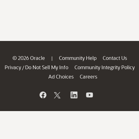
© 2026 Oracle
Community Help
Contact Us
|
Privacy
Do Not Sell My Info
Community Integrity Policy
/
Ad Choices
Careers