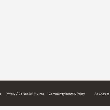
/
s
Privacy
Do Not Sell My Info
Community Integrity Policy
Ad Choices