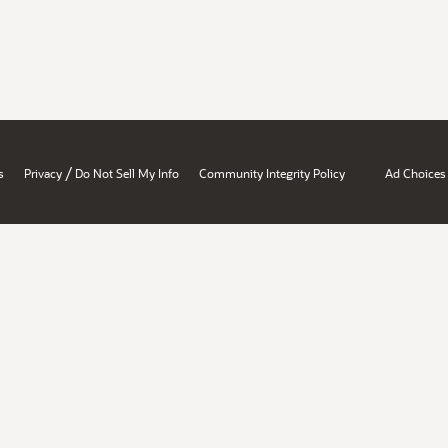
/
s
Privacy
Do Not Sell My Info
Community Integrity Policy
Ad Choices