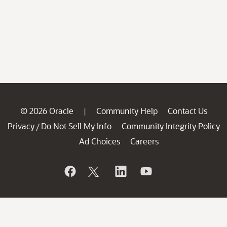
© 2026 Oracle
Community Help
Contact Us
|
Privacy
Do Not Sell My Info
Community Integrity Policy
/
Ad Choices
Careers