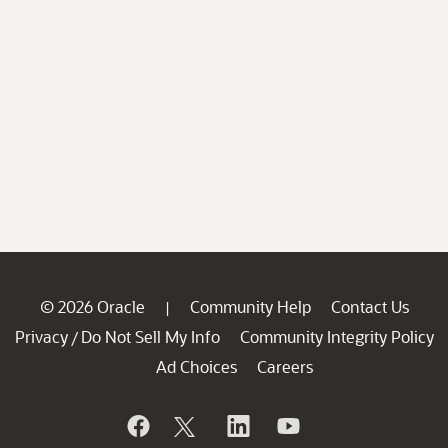
© 2026 Oracle
Community Help
Contact Us
|
Privacy
Do Not Sell My Info
Community Integrity Policy
/
Ad Choices
Careers