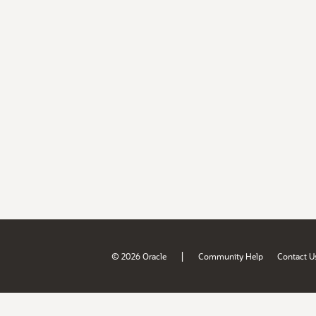
|
© 2026 Oracle
Community Help
Contact U