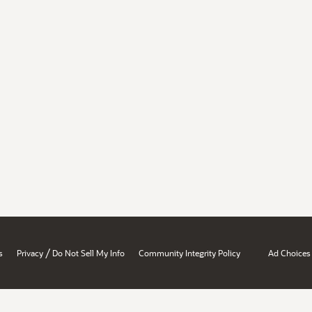
/
s
Privacy
Do Not Sell My Info
Community Integrity Policy
Ad Choices