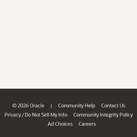
© 2026 Oracle
Community Help
Contact Us
|
Privacy
Do Not Sell My Info
Community Integrity Policy
/
Ad Choices
Careers