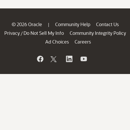
© 2026 Oracle
Community Help
Contact Us
|
Privacy
Do Not Sell My Info
Community Integrity Policy
/
Ad Choices
Careers