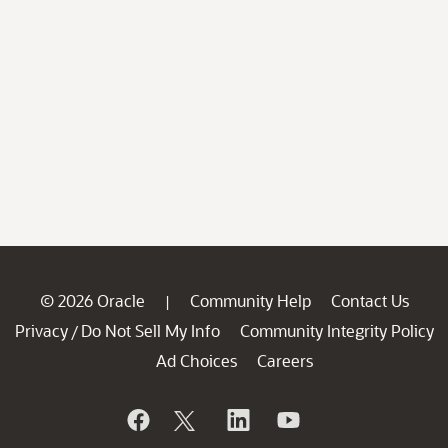
© 2026 Oracle
Community Help
Contact Us
|
Privacy
Do Not Sell My Info
Community Integrity Policy
/
Ad Choices
Careers