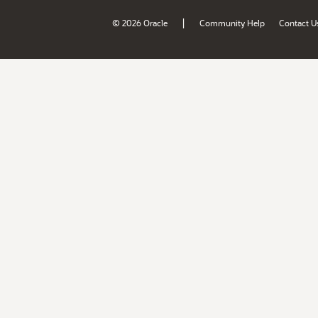
|
© 2026 Oracle
Community Help
Contact U