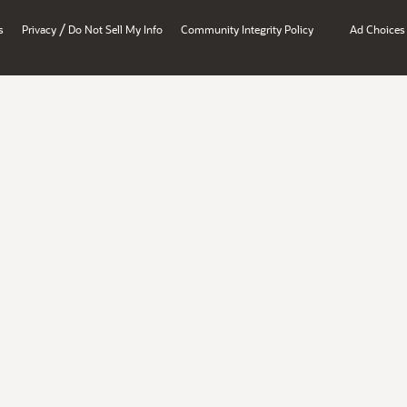
/
s
Privacy
Do Not Sell My Info
Community Integrity Policy
Ad Choices