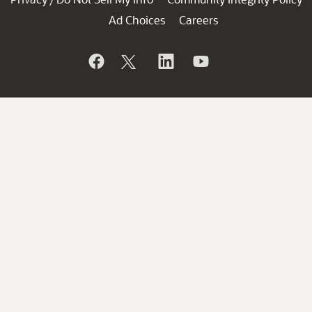
Ad Choices
Careers