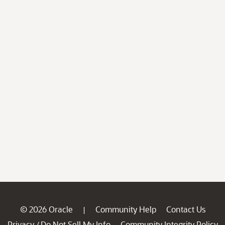
© 2026 Oracle
Community Help
Contact Us
|
Privacy
Do Not Sell My Info
Community Integrity Policy
/