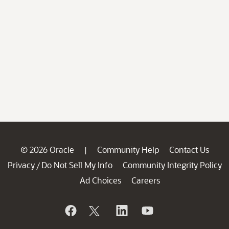
© 2026 Oracle
Community Help
Contact Us
|
Privacy
Do Not Sell My Info
Community Integrity Policy
/
Ad Choices
Careers