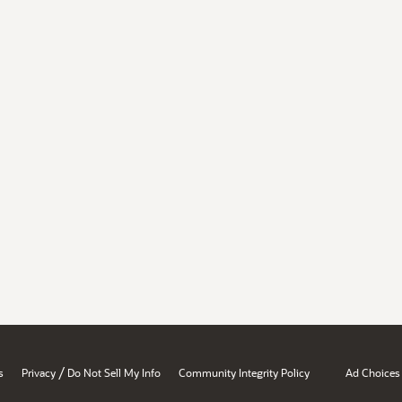
/
s
Privacy
Do Not Sell My Info
Community Integrity Policy
Ad Choices