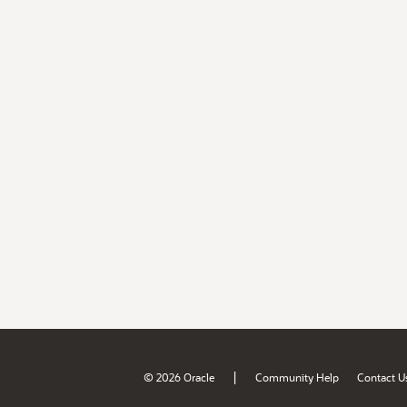
|
© 2026 Oracle
Community Help
Contact U