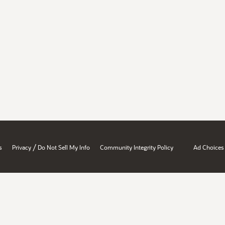
/
s
Privacy
Do Not Sell My Info
Community Integrity Policy
Ad Choices