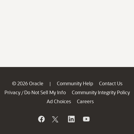
© 2026 Oracle
Community Help
Contact Us
|
Privacy
Do Not Sell My Info
Community Integrity Policy
/
Ad Choices
Careers