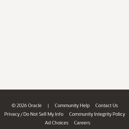
© 2026 Oracle
Community Help
Contact Us
|
Privacy
Do Not Sell My Info
Community Integrity Policy
/
Ad Choices
Careers