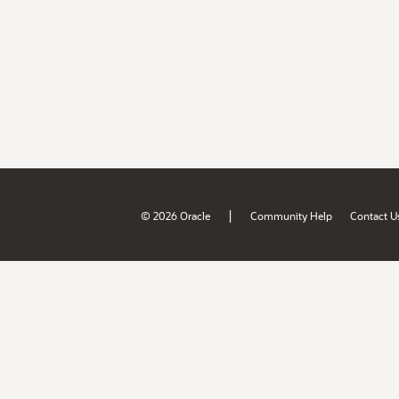
|
© 2026 Oracle
Community Help
Contact U