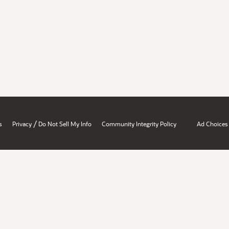
/
s
Privacy
Do Not Sell My Info
Community Integrity Policy
Ad Choices