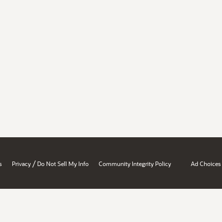
/
s
Privacy
Do Not Sell My Info
Community Integrity Policy
Ad Choices