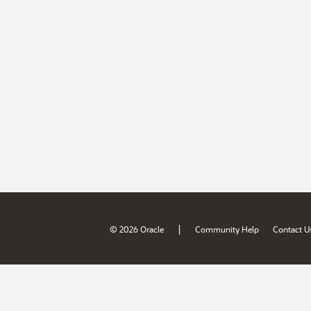
|
© 2026 Oracle
Community Help
Contact U