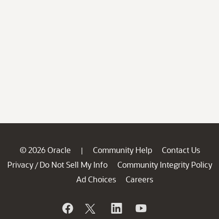
© 2026 Oracle
Community Help
Contact Us
|
Privacy
Do Not Sell My Info
Community Integrity Policy
/
Ad Choices
Careers