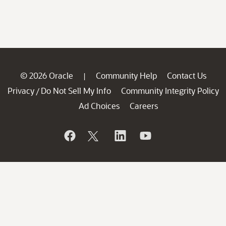
© 2026 Oracle
Community Help
Contact Us
|
Privacy
Do Not Sell My Info
Community Integrity Policy
/
Ad Choices
Careers