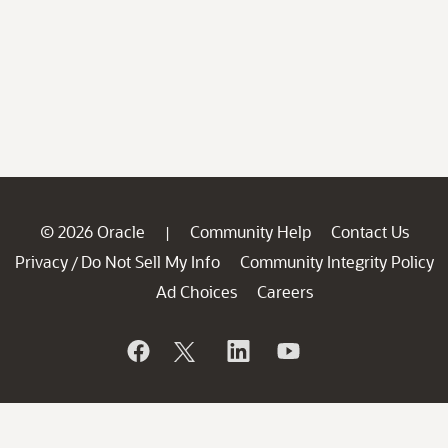
© 2026 Oracle
Community Help
Contact Us
|
Privacy
Do Not Sell My Info
Community Integrity Policy
/
Ad Choices
Careers