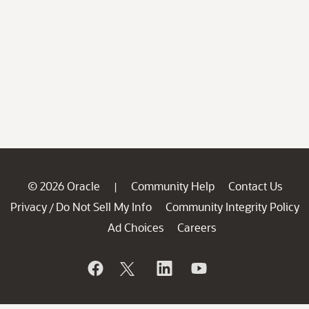
© 2026 Oracle
Community Help
Contact Us
|
Privacy
Do Not Sell My Info
Community Integrity Policy
/
Ad Choices
Careers