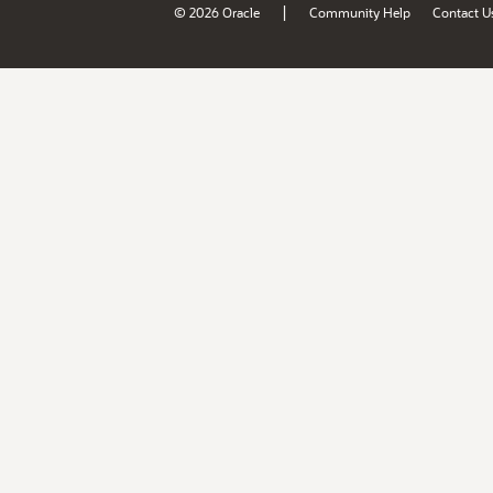
|
© 2026 Oracle
Community Help
Contact U