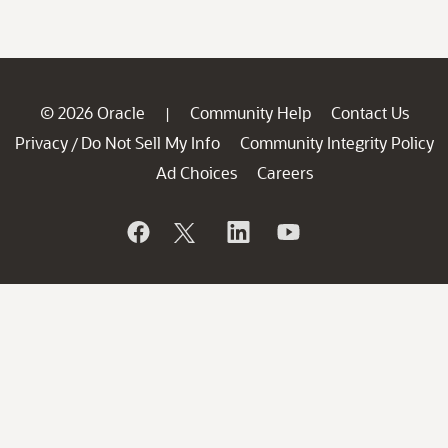
© 2026 Oracle
Community Help
Contact Us
|
Privacy
Do Not Sell My Info
Community Integrity Policy
/
Ad Choices
Careers