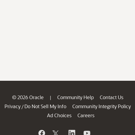
© 2026 Oracle
Community Help
Contact Us
|
Privacy
Do Not Sell My Info
Community Integrity Policy
/
Ad Choices
Careers