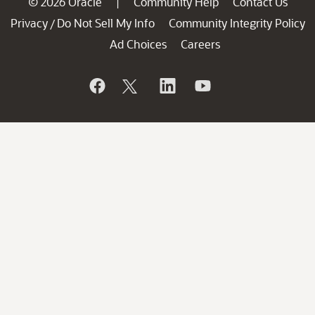
© 2026 Oracle
Community Help
Contact Us
|
Privacy
Do Not Sell My Info
Community Integrity Policy
/
Ad Choices
Careers