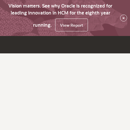
Vision matters. See why Oracle is recognized for
leading innovation in HCM for the eighth year
×
running.
View Report