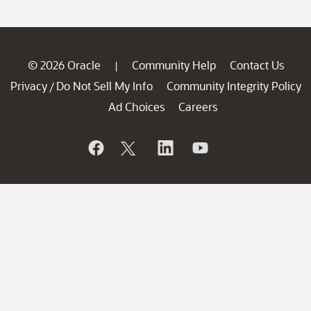
© 2026 Oracle
Community Help
Contact Us
|
Privacy
Do Not Sell My Info
Community Integrity Policy
/
Ad Choices
Careers