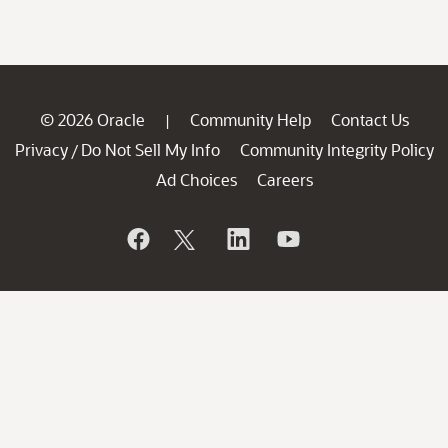
© 2026 Oracle
Community Help
Contact Us
|
Privacy
Do Not Sell My Info
Community Integrity Policy
/
Ad Choices
Careers