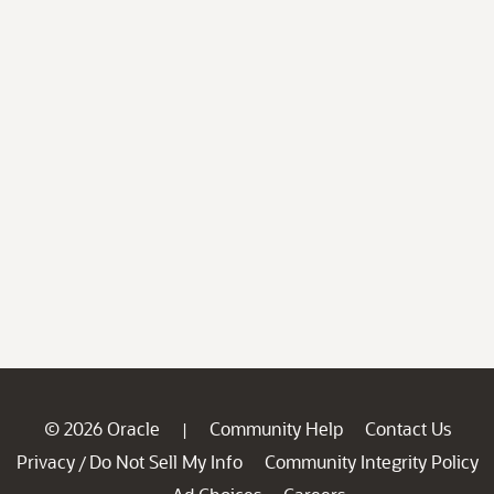
© 2026 Oracle
Community Help
Contact Us
|
Privacy
Do Not Sell My Info
Community Integrity Policy
/