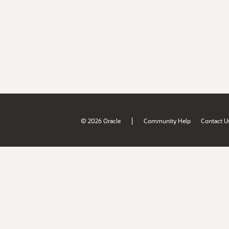
|
© 2026 Oracle
Community Help
Contact U