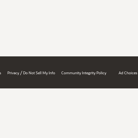
/
s
Privacy
Do Not Sell My Info
Community Integrity Policy
Ad Choices