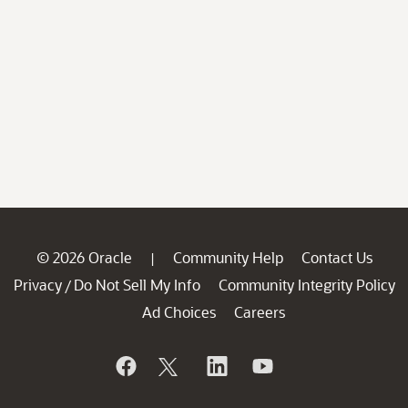
© 2026 Oracle
Community Help
Contact Us
|
Privacy
Do Not Sell My Info
Community Integrity Policy
/
Ad Choices
Careers