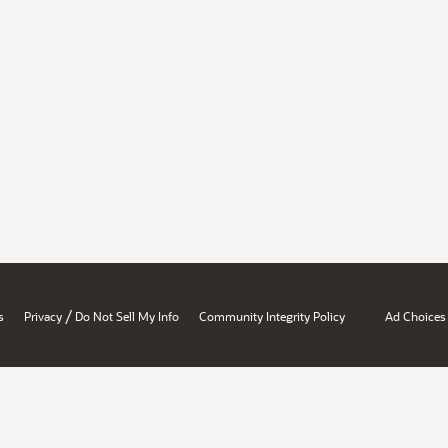
/
s
Privacy
Do Not Sell My Info
Community Integrity Policy
Ad Choices