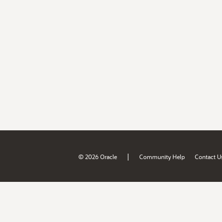
|
© 2026 Oracle
Community Help
Contact U