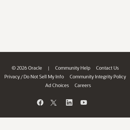
© 2026 Oracle
Community Help
Contact Us
|
Privacy
Do Not Sell My Info
Community Integrity Policy
/
Ad Choices
Careers