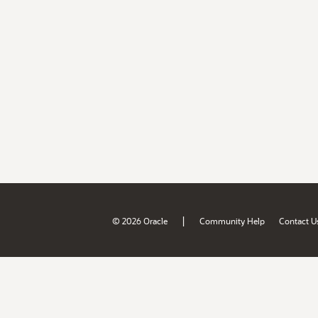
|
© 2026 Oracle
Community Help
Contact U