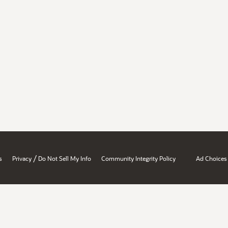
/
s
Privacy
Do Not Sell My Info
Community Integrity Policy
Ad Choices