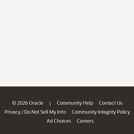
© 2026 Oracle
Community Help
Contact Us
|
Privacy
Do Not Sell My Info
Community Integrity Policy
/
Ad Choices
Careers