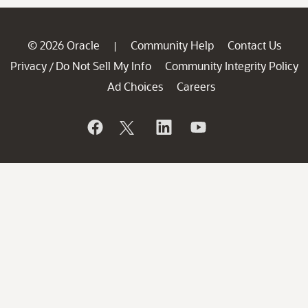
© 2026 Oracle
Community Help
Contact Us
|
Privacy
Do Not Sell My Info
Community Integrity Policy
/
Ad Choices
Careers