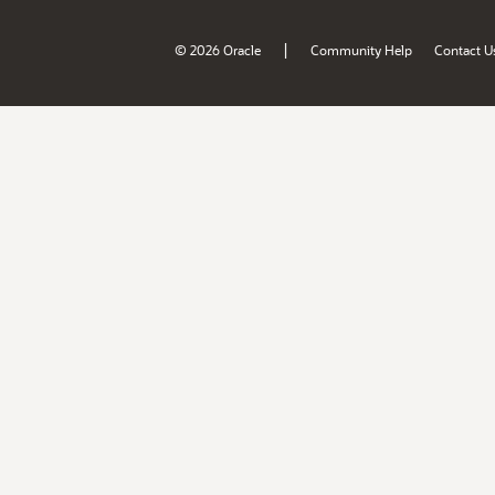
|
© 2026 Oracle
Community Help
Contact U