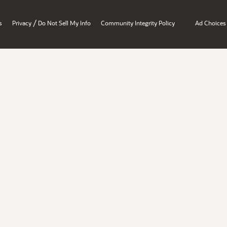
/
s
Privacy
Do Not Sell My Info
Community Integrity Policy
Ad Choices