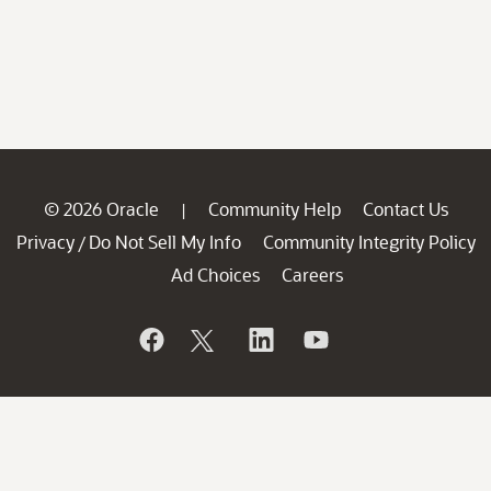
© 2026 Oracle
Community Help
Contact Us
|
Privacy
Do Not Sell My Info
Community Integrity Policy
/
Ad Choices
Careers