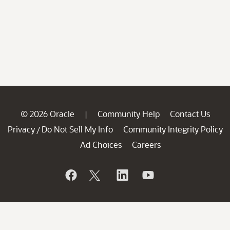
© 2026 Oracle
Community Help
Contact Us
|
Privacy
Do Not Sell My Info
Community Integrity Policy
/
Ad Choices
Careers