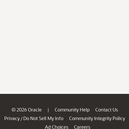
© 2026 Oracle
Community Help
Contact Us
|
Privacy
Do Not Sell My Info
Community Integrity Policy
/
Ad Choices
Careers