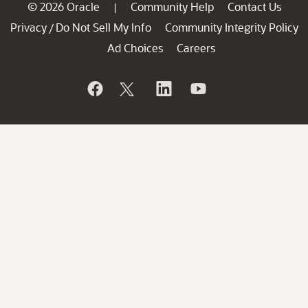
© 2026 Oracle
Community Help
Contact Us
|
Privacy
Do Not Sell My Info
Community Integrity Policy
/
Ad Choices
Careers