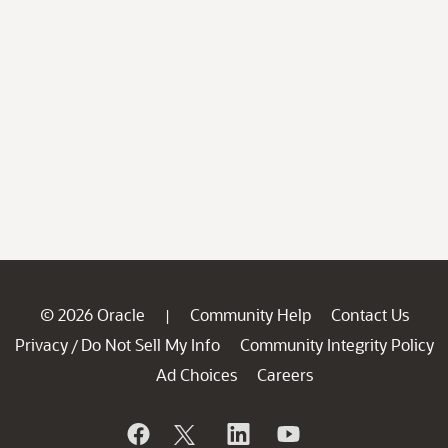
© 2026 Oracle
Community Help
Contact Us
|
Privacy
Do Not Sell My Info
Community Integrity Policy
/
Ad Choices
Careers