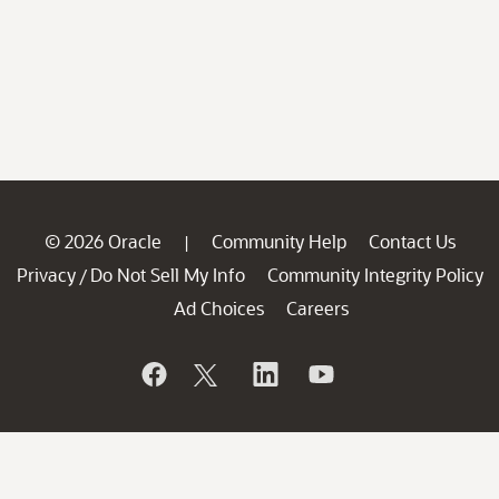
© 2026 Oracle
Community Help
Contact Us
|
Privacy
Do Not Sell My Info
Community Integrity Policy
/
Ad Choices
Careers