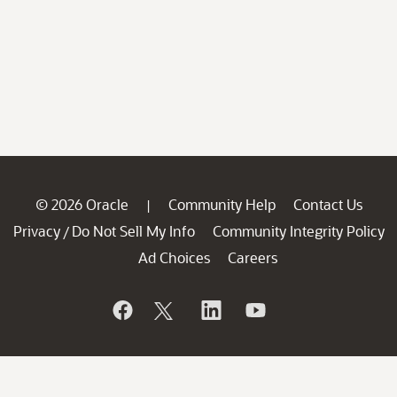
© 2026 Oracle
Community Help
Contact Us
|
Privacy
Do Not Sell My Info
Community Integrity Policy
/
Ad Choices
Careers