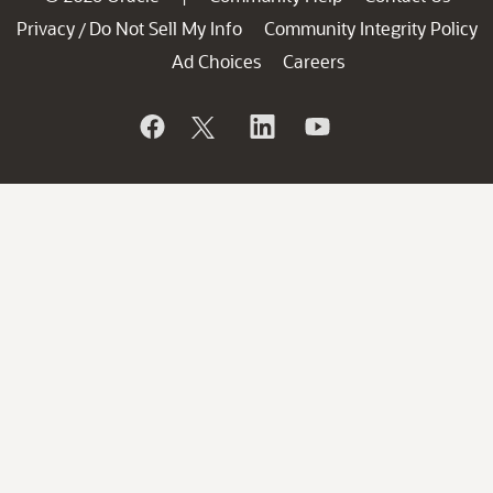
Privacy
Do Not Sell My Info
Community Integrity Policy
/
Ad Choices
Careers